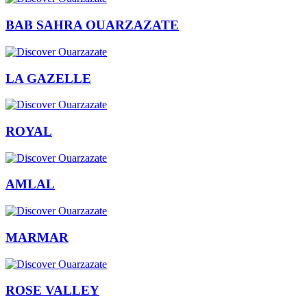
BAB SAHRA OUARZAZATE
LA GAZELLE
ROYAL
AMLAL
MARMAR
ROSE VALLEY