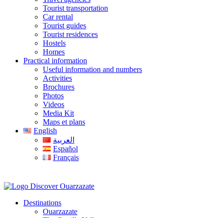
Tourist transportation
Car rental
Tourist guides
Tourist residences
Hostels
Homes
Practical information
Useful information and numbers
Activities
Brochures
Photos
Videos
Media Kit
Maps et plans
English
العربية
Español
Français
Destinations
Ouarzazate