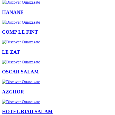
HANANE
COMP LE FINT
LE ZAT
OSCAR SALAM
AZGHOR
HOTEL RIAD SALAM