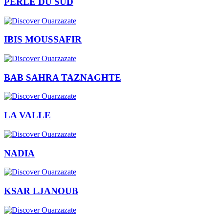
PERLE DU SUD
IBIS MOUSSAFIR
BAB SAHRA TAZNAGHTE
LA VALLE
NADIA
KSAR LJANOUB