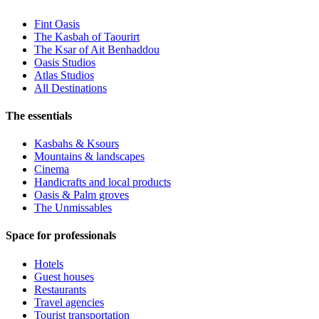
Fint Oasis
The Kasbah of Taourirt
The Ksar of Ait Benhaddou
Oasis Studios
Atlas Studios
All Destinations
The essentials
Kasbahs & Ksours
Mountains & landscapes
Cinema
Handicrafts and local products
Oasis & Palm groves
The Unmissables
Space for professionals
Hotels
Guest houses
Restaurants
Travel agencies
Tourist transportation