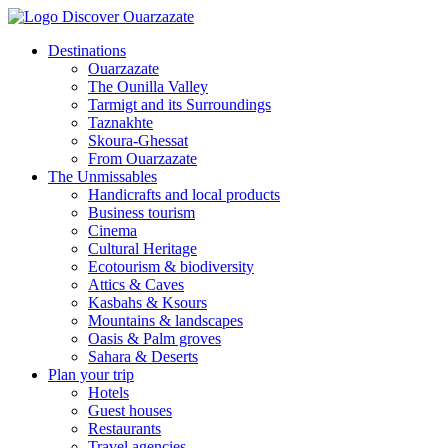
Destinations
Ouarzazate
The Ounilla Valley
Tarmigt and its Surroundings
Taznakhte
Skoura-Ghessat
From Ouarzazate
The Unmissables
Handicrafts and local products
Business tourism
Cinema
Cultural Heritage
Ecotourism & biodiversity
Attics & Caves
Kasbahs & Ksours
Mountains & landscapes
Oasis & Palm groves
Sahara & Deserts
Plan your trip
Hotels
Guest houses
Restaurants
Travel agencies