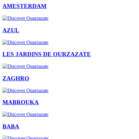
AMESTERDAM
AZUL
LES JARDINS DE OURZAZATE
ZAGHRO
MABROUKA
BABA