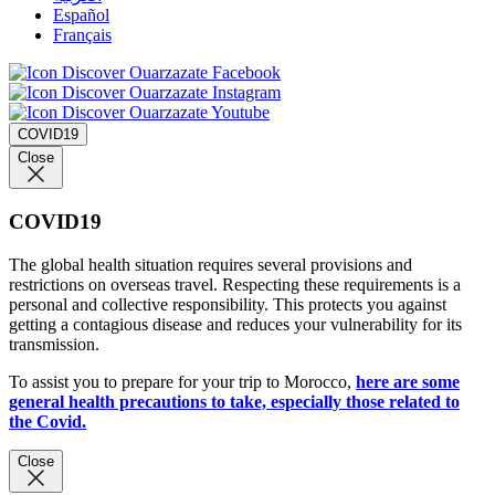
Español
Français
COVID19
Close
COVID19
The global health situation requires several provisions and
restrictions on overseas travel. Respecting these requirements is a
personal and collective responsibility. This protects you against
getting a contagious disease and reduces your vulnerability for its
transmission.
To assist you to prepare for your trip to Morocco,
here are some
general health precautions to take, especially those related to
the Covid.
Close