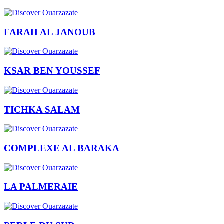
FARAH AL JANOUB
KSAR BEN YOUSSEF
TICHKA SALAM
COMPLEXE AL BARAKA
LA PALMERAIE