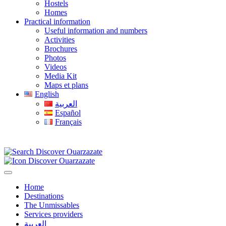
Hostels
Homes
Practical information
Useful information and numbers
Activities
Brochures
Photos
Videos
Media Kit
Maps et plans
English
العربية
Español
Français
Home
Destinations
The Unmissables
Services providers
العربية