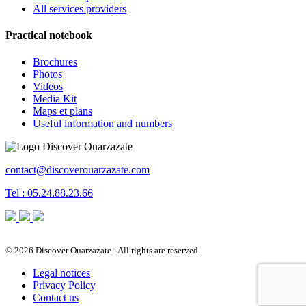
All services providers
Practical notebook
Brochures
Photos
Videos
Media Kit
Maps et plans
Useful information and numbers
contact@discoverouarzazate.com
Tel : 05.24.88.23.66
© 2026 Discover Ouarzazate - All rights are reserved.
Legal notices
Privacy Policy
Contact us