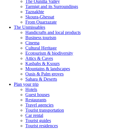
The Ounilla Valley
Tarmigt and its Surroundings
Taznakhte
Skoura-Ghessat
From Ouarzazate
The Unmissables
Handicrafts and local products
Business tourism
Cinema
Cultural Heritage
Ecotourism & biodiversity
Attics & Caves
Kasbahs & Ksours
Mountains & landscapes
Oasis & Palm groves
Sahara & Deserts
Plan your trip
Hotels
Guest houses
Restaurants
Travel agencies
Tourist transportation
Car rental
Tourist guides
Tourist residences