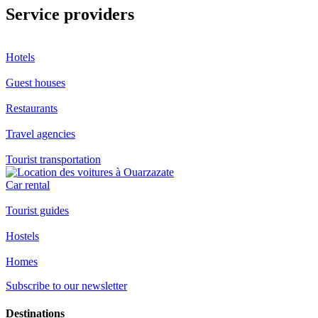
Service providers
Hotels
Guest houses
Restaurants
Travel agencies
Tourist transportation
Car rental
Tourist guides
Hostels
Homes
Subscribe to our newsletter
Destinations