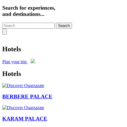
Search for experiences,
and destinations...
Search
Hotels
Plan your trip
Hotels
BERBERE PALACE
KARAM PALACE