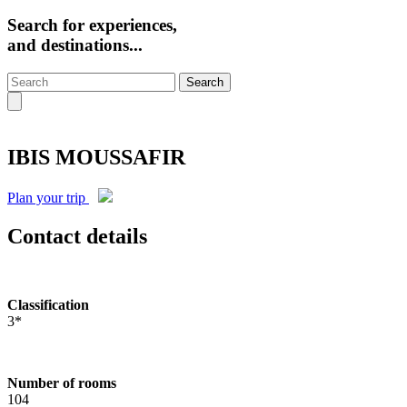
Search for experiences,
and destinations...
Search
IBIS MOUSSAFIR
Plan your trip
Contact details
Classification
3*
Number of rooms
104