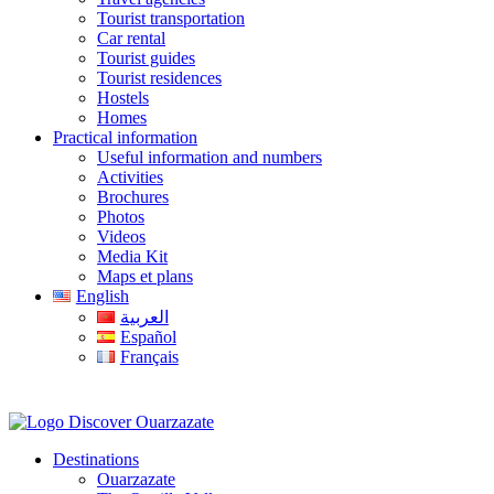
Tourist transportation
Car rental
Tourist guides
Tourist residences
Hostels
Homes
Practical information
Useful information and numbers
Activities
Brochures
Photos
Videos
Media Kit
Maps et plans
English
العربية
Español
Français
Destinations
Ouarzazate