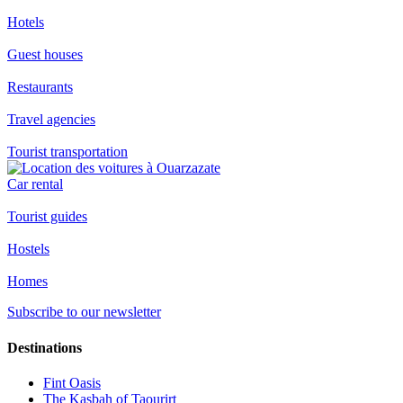
Hotels
Guest houses
Restaurants
Travel agencies
Tourist transportation
Car rental
Tourist guides
Hostels
Homes
Subscribe to our newsletter
Destinations
Fint Oasis
The Kasbah of Taourirt