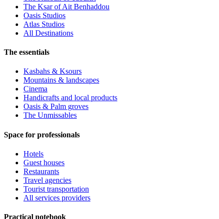
The Ksar of Ait Benhaddou
Oasis Studios
Atlas Studios
All Destinations
The essentials
Kasbahs & Ksours
Mountains & landscapes
Cinema
Handicrafts and local products
Oasis & Palm groves
The Unmissables
Space for professionals
Hotels
Guest houses
Restaurants
Travel agencies
Tourist transportation
All services providers
Practical notebook