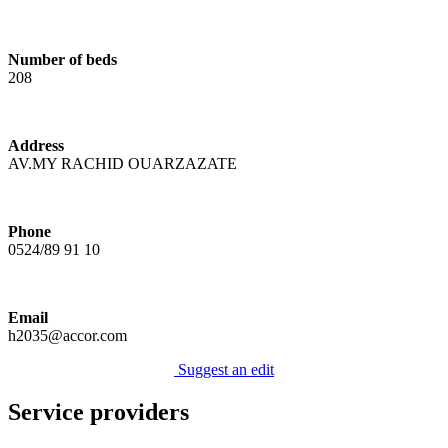
Number of beds
208
Address
AV.MY RACHID OUARZAZATE
Phone
0524/89 91 10
Email
h2035@accor.com
Suggest an edit
Service providers