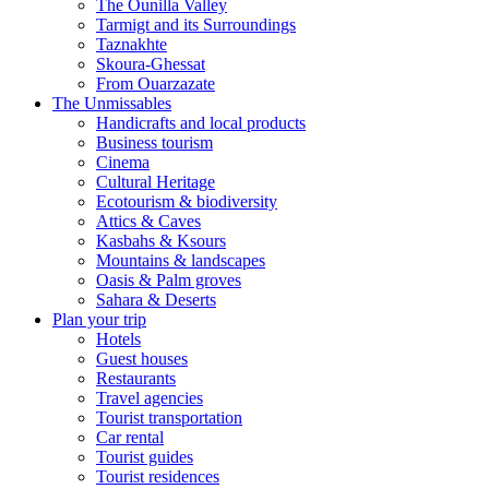
The Ounilla Valley
Tarmigt and its Surroundings
Taznakhte
Skoura-Ghessat
From Ouarzazate
The Unmissables
Handicrafts and local products
Business tourism
Cinema
Cultural Heritage
Ecotourism & biodiversity
Attics & Caves
Kasbahs & Ksours
Mountains & landscapes
Oasis & Palm groves
Sahara & Deserts
Plan your trip
Hotels
Guest houses
Restaurants
Travel agencies
Tourist transportation
Car rental
Tourist guides
Tourist residences