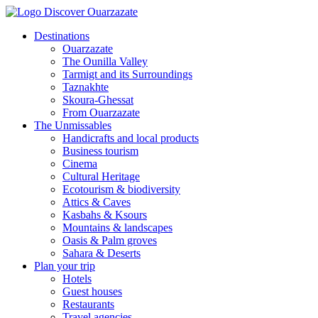
Destinations
Ouarzazate
The Ounilla Valley
Tarmigt and its Surroundings
Taznakhte
Skoura-Ghessat
From Ouarzazate
The Unmissables
Handicrafts and local products
Business tourism
Cinema
Cultural Heritage
Ecotourism & biodiversity
Attics & Caves
Kasbahs & Ksours
Mountains & landscapes
Oasis & Palm groves
Sahara & Deserts
Plan your trip
Hotels
Guest houses
Restaurants
Travel agencies