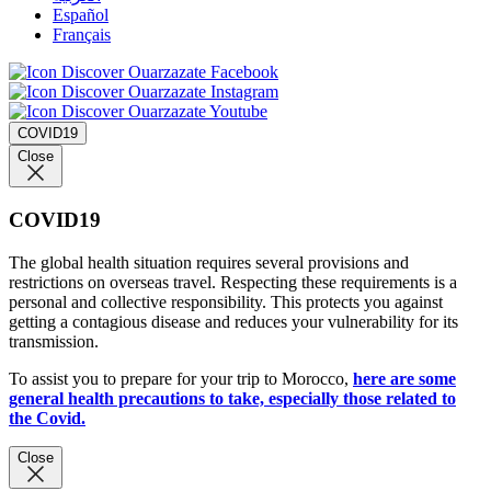
Español
Français
COVID19
Close
COVID19
The global health situation requires several provisions and
restrictions on overseas travel. Respecting these requirements is a
personal and collective responsibility. This protects you against
getting a contagious disease and reduces your vulnerability for its
transmission.
To assist you to prepare for your trip to Morocco,
here are some
general health precautions to take, especially those related to
the Covid.
Close