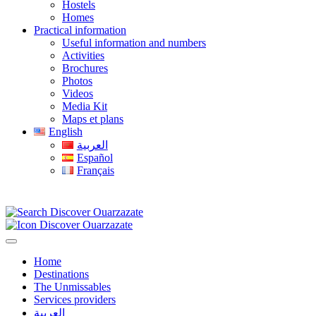
Hostels
Homes
Practical information
Useful information and numbers
Activities
Brochures
Photos
Videos
Media Kit
Maps et plans
English
العربية
Español
Français
Home
Destinations
The Unmissables
Services providers
العربية