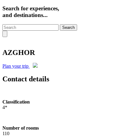
Search for experiences,
and destinations...
Search
AZGHOR
Plan your trip
Contact details
Classification
4*
Number of rooms
110