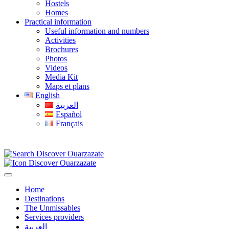
Hostels
Homes
Practical information
Useful information and numbers
Activities
Brochures
Photos
Videos
Media Kit
Maps et plans
English
العربية
Español
Français
Home
Destinations
The Unmissables
Services providers
العربية