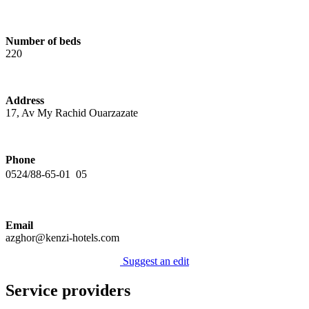
Number of beds
220
Address
17, Av My Rachid Ouarzazate
Phone
0524/88-65-01  05
Email
azghor@kenzi-hotels.com
Suggest an edit
Service providers