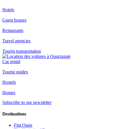
Hotels
Guest houses
Restaurants
Travel agencies
Tourist transportation
Car rental
Tourist guides
Hostels
Homes
Subscribe to our newsletter
Destinations
Fint Oasis