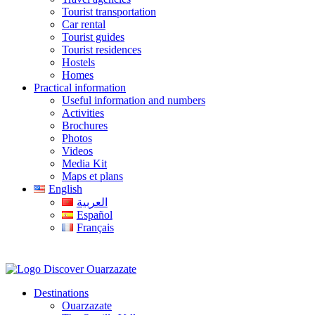
Tourist transportation
Car rental
Tourist guides
Tourist residences
Hostels
Homes
Practical information
Useful information and numbers
Activities
Brochures
Photos
Videos
Media Kit
Maps et plans
English
العربية
Español
Français
Destinations
Ouarzazate