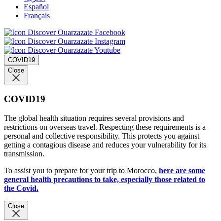
Español
Français
COVID19
Close
COVID19
The global health situation requires several provisions and
restrictions on overseas travel. Respecting these requirements is a
personal and collective responsibility. This protects you against
getting a contagious disease and reduces your vulnerability for its
transmission.
To assist you to prepare for your trip to Morocco,
here are some
general health precautions to take, especially those related to
the Covid.
Close