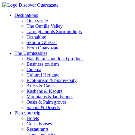
Destinations
Ouarzazate
The Ounilla Valley
Tarmigt and its Surroundings
Taznakhte
Skoura-Ghessat
From Ouarzazate
The Unmissables
Handicrafts and local products
Business tourism
Cinema
Cultural Heritage
Ecotourism & biodiversity
Attics & Caves
Kasbahs & Ksours
Mountains & landscapes
Oasis & Palm groves
Sahara & Deserts
Plan your trip
Hotels
Guest houses
Restaurants
Travel agencies