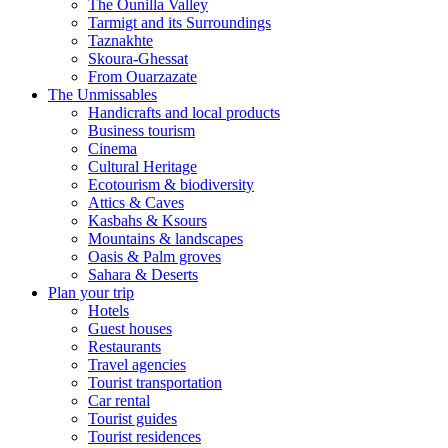
The Ounilla Valley
Tarmigt and its Surroundings
Taznakhte
Skoura-Ghessat
From Ouarzazate
The Unmissables
Handicrafts and local products
Business tourism
Cinema
Cultural Heritage
Ecotourism & biodiversity
Attics & Caves
Kasbahs & Ksours
Mountains & landscapes
Oasis & Palm groves
Sahara & Deserts
Plan your trip
Hotels
Guest houses
Restaurants
Travel agencies
Tourist transportation
Car rental
Tourist guides
Tourist residences