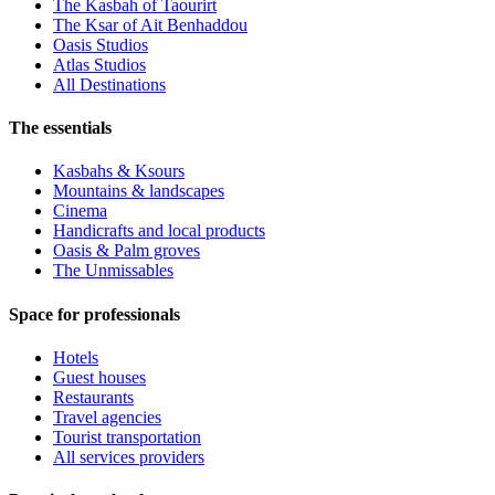
The Kasbah of Taourirt
The Ksar of Ait Benhaddou
Oasis Studios
Atlas Studios
All Destinations
The essentials
Kasbahs & Ksours
Mountains & landscapes
Cinema
Handicrafts and local products
Oasis & Palm groves
The Unmissables
Space for professionals
Hotels
Guest houses
Restaurants
Travel agencies
Tourist transportation
All services providers