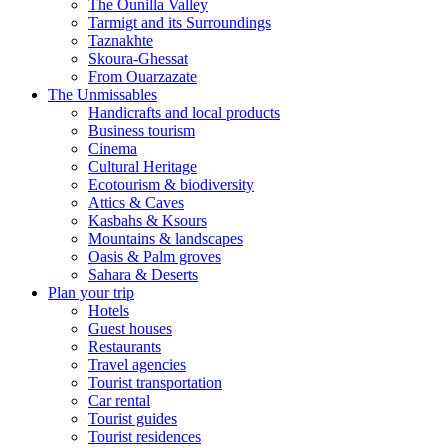
The Ounilla Valley
Tarmigt and its Surroundings
Taznakhte
Skoura-Ghessat
From Ouarzazate
The Unmissables
Handicrafts and local products
Business tourism
Cinema
Cultural Heritage
Ecotourism & biodiversity
Attics & Caves
Kasbahs & Ksours
Mountains & landscapes
Oasis & Palm groves
Sahara & Deserts
Plan your trip
Hotels
Guest houses
Restaurants
Travel agencies
Tourist transportation
Car rental
Tourist guides
Tourist residences