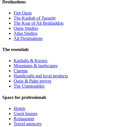
Destinations
Fint Oasis
The Kasbah of Taourirt
The Ksar of Ait Benhaddou
Oasis Studios
Atlas Studios
All Destinations
The essentials
Kasbahs & Ksours
Mountains & landscapes
Cinema
Handicrafts and local products
Oasis & Palm groves
The Unmissables
Space for professionals
Hotels
Guest houses
Restaurants
Travel agencies