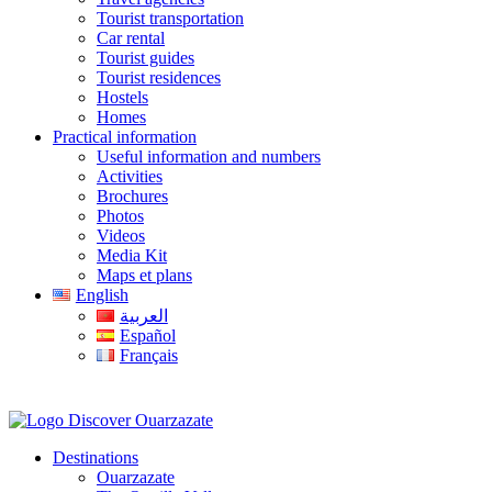
Tourist transportation
Car rental
Tourist guides
Tourist residences
Hostels
Homes
Practical information
Useful information and numbers
Activities
Brochures
Photos
Videos
Media Kit
Maps et plans
English
العربية
Español
Français
Destinations
Ouarzazate