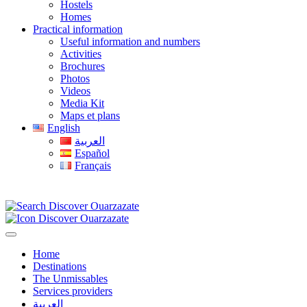
Hostels
Homes
Practical information
Useful information and numbers
Activities
Brochures
Photos
Videos
Media Kit
Maps et plans
English
العربية
Español
Français
Home
Destinations
The Unmissables
Services providers
العربية