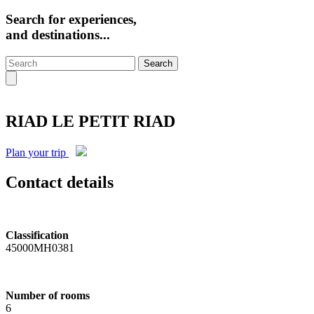
Search for experiences,
and destinations...
Search
RIAD LE PETIT RIAD
Plan your trip
Contact details
Classification
45000MH0381
Number of rooms
6