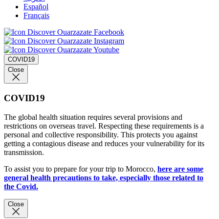
Español
Français
COVID19
Close
COVID19
The global health situation requires several provisions and
restrictions on overseas travel. Respecting these requirements is a
personal and collective responsibility. This protects you against
getting a contagious disease and reduces your vulnerability for its
transmission.
To assist you to prepare for your trip to Morocco,
here are some
general health precautions to take, especially those related to
the Covid.
Close