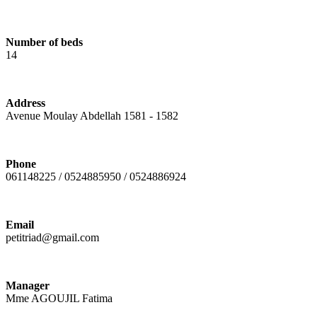
Number of beds
14
Address
Avenue Moulay Abdellah 1581 - 1582
Phone
061148225 / 0524885950 / 0524886924
Email
petitriad@gmail.com
Manager
Mme AGOUJIL Fatima