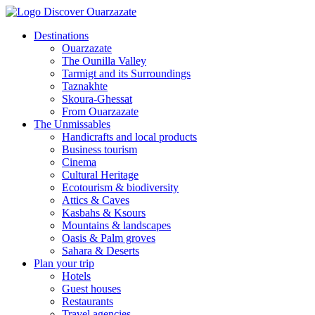
Destinations
Ouarzazate
The Ounilla Valley
Tarmigt and its Surroundings
Taznakhte
Skoura-Ghessat
From Ouarzazate
The Unmissables
Handicrafts and local products
Business tourism
Cinema
Cultural Heritage
Ecotourism & biodiversity
Attics & Caves
Kasbahs & Ksours
Mountains & landscapes
Oasis & Palm groves
Sahara & Deserts
Plan your trip
Hotels
Guest houses
Restaurants
Travel agencies