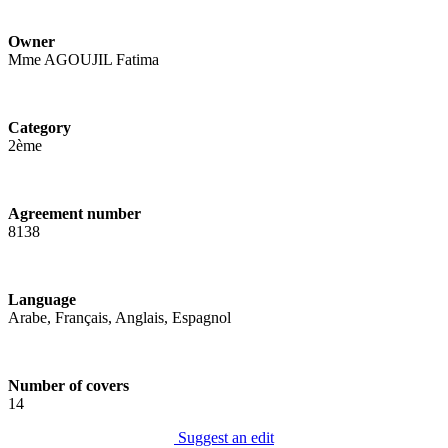
Owner
Mme AGOUJIL Fatima
Category
2ème
Agreement number
8138
Language
Arabe, Français, Anglais, Espagnol
Number of covers
14
Suggest an edit