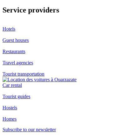
Service providers
Hotels
Guest houses
Restaurants
Travel agencies
Tourist transportation
Car rental
Tourist guides
Hostels
Homes
Subscribe to our newsletter