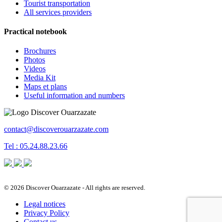
Tourist transportation
All services providers
Practical notebook
Brochures
Photos
Videos
Media Kit
Maps et plans
Useful information and numbers
contact@discoverouarzazate.com
Tel : 05.24.88.23.66
© 2026 Discover Ouarzazate - All rights are reserved.
Legal notices
Privacy Policy
Contact us