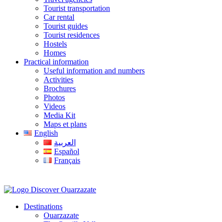
Tourist transportation
Car rental
Tourist guides
Tourist residences
Hostels
Homes
Practical information
Useful information and numbers
Activities
Brochures
Photos
Videos
Media Kit
Maps et plans
English
العربية
Español
Français
Destinations
Ouarzazate