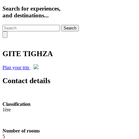
Search for experiences,
and destinations...
Search
GITE TIGHZA
Plan your trip
Contact details
Classification
1ère
Number of rooms
5