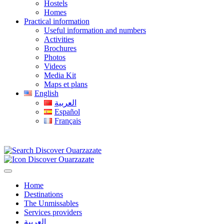
Hostels
Homes
Practical information
Useful information and numbers
Activities
Brochures
Photos
Videos
Media Kit
Maps et plans
English
العربية
Español
Français
Home
Destinations
The Unmissables
Services providers
العربية