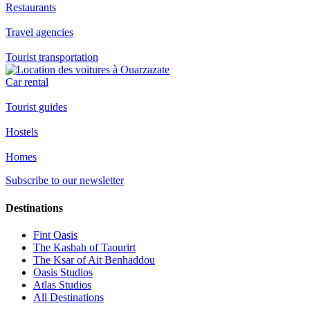
Restaurants
Travel agencies
Tourist transportation
Car rental
Tourist guides
Hostels
Homes
Subscribe to our newsletter
Destinations
Fint Oasis
The Kasbah of Taourirt
The Ksar of Ait Benhaddou
Oasis Studios
Atlas Studios
All Destinations