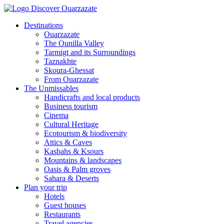
Destinations
Ouarzazate
The Ounilla Valley
Tarmigt and its Surroundings
Taznakhte
Skoura-Ghessat
From Ouarzazate
The Unmissables
Handicrafts and local products
Business tourism
Cinema
Cultural Heritage
Ecotourism & biodiversity
Attics & Caves
Kasbahs & Ksours
Mountains & landscapes
Oasis & Palm groves
Sahara & Deserts
Plan your trip
Hotels
Guest houses
Restaurants
Travel agencies