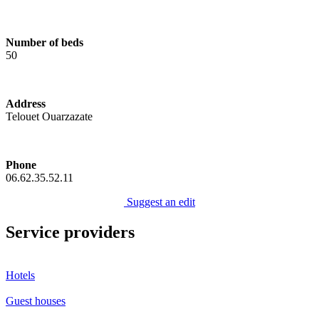
Number of beds
50
Address
Telouet Ouarzazate
Phone
06.62.35.52.11
Suggest an edit
Service providers
Hotels
Guest houses