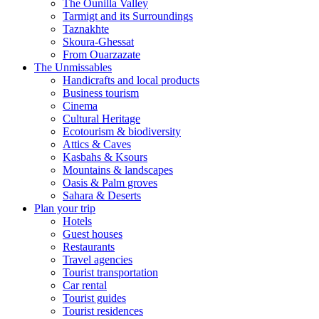
The Ounilla Valley
Tarmigt and its Surroundings
Taznakhte
Skoura-Ghessat
From Ouarzazate
The Unmissables
Handicrafts and local products
Business tourism
Cinema
Cultural Heritage
Ecotourism & biodiversity
Attics & Caves
Kasbahs & Ksours
Mountains & landscapes
Oasis & Palm groves
Sahara & Deserts
Plan your trip
Hotels
Guest houses
Restaurants
Travel agencies
Tourist transportation
Car rental
Tourist guides
Tourist residences