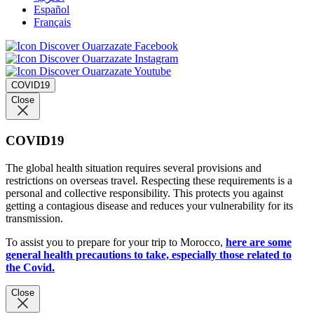
Español
Français
COVID19
Close
COVID19
The global health situation requires several provisions and
restrictions on overseas travel. Respecting these requirements is a
personal and collective responsibility. This protects you against
getting a contagious disease and reduces your vulnerability for its
transmission.
To assist you to prepare for your trip to Morocco,
here are some
general health precautions to take, especially those related to
the Covid.
Close