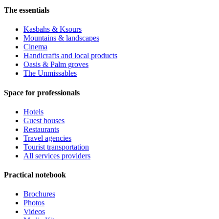
The essentials
Kasbahs & Ksours
Mountains & landscapes
Cinema
Handicrafts and local products
Oasis & Palm groves
The Unmissables
Space for professionals
Hotels
Guest houses
Restaurants
Travel agencies
Tourist transportation
All services providers
Practical notebook
Brochures
Photos
Videos