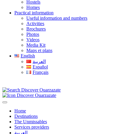
Hostels
Homes
Practical information
Useful information and numbers
Activities
Brochures
Photos
Videos
Media Kit
Maps et plans
English
العربية
Español
Français
Home
Destinations
The Unmissables
Services providers
العربية