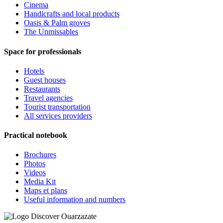
Cinema
Handicrafts and local products
Oasis & Palm groves
The Unmissables
Space for professionals
Hotels
Guest houses
Restaurants
Travel agencies
Tourist transportation
All services providers
Practical notebook
Brochures
Photos
Videos
Media Kit
Maps et plans
Useful information and numbers