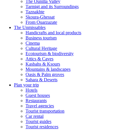
The Ounilla Valley
Tarmigt and its Surroundings
Taznakhte
Skoura-Ghessat
From Ouarzazate
The Unmissables
Handicrafts and local products
Business tourism
Cinema
Cultural Heritage
Ecotourism & biodiversity
Attics & Caves
Kasbahs & Ksours
Mountains & landscapes
Oasis & Palm groves
Sahara & Deserts
Plan your trip
Hotels
Guest houses
Restaurants
Travel agencies
Tourist transportation
Car rental
Tourist guides
Tourist residences