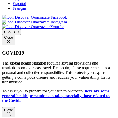
Español
Français
COVID19
Close
COVID19
The global health situation requires several provisions and
restrictions on overseas travel. Respecting these requirements is a
personal and collective responsibility. This protects you against
getting a contagious disease and reduces your vulnerability for its
transmission.
To assist you to prepare for your trip to Morocco,
here are some
general health precautions to take, especially those related to
the Covid.
Close