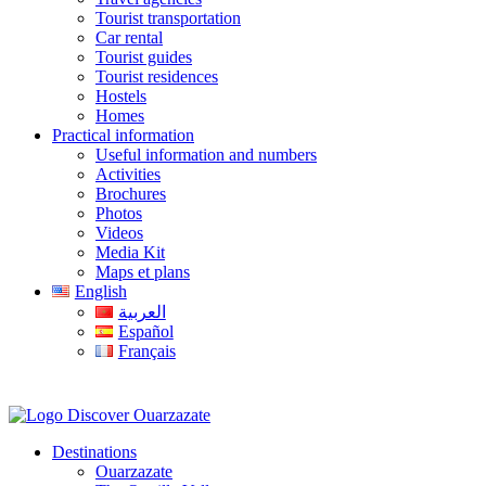
Tourist transportation
Car rental
Tourist guides
Tourist residences
Hostels
Homes
Practical information
Useful information and numbers
Activities
Brochures
Photos
Videos
Media Kit
Maps et plans
English
العربية
Español
Français
Destinations
Ouarzazate