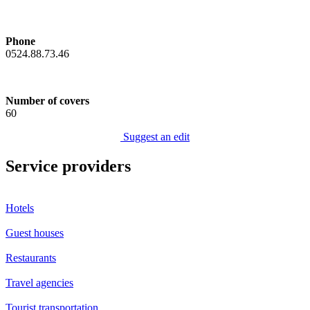
Phone
0524.88.73.46
Number of covers
60
Suggest an edit
Service providers
Hotels
Guest houses
Restaurants
Travel agencies
Tourist transportation