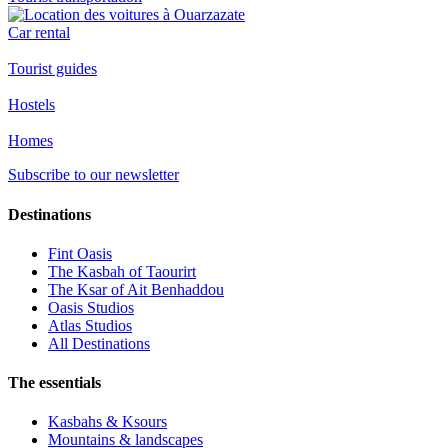
Car rental
Tourist guides
Hostels
Homes
Subscribe to our newsletter
Destinations
Fint Oasis
The Kasbah of Taourirt
The Ksar of Ait Benhaddou
Oasis Studios
Atlas Studios
All Destinations
The essentials
Kasbahs & Ksours
Mountains & landscapes