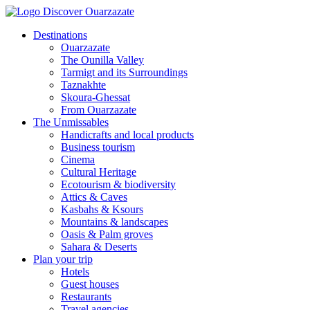
Destinations
Ouarzazate
The Ounilla Valley
Tarmigt and its Surroundings
Taznakhte
Skoura-Ghessat
From Ouarzazate
The Unmissables
Handicrafts and local products
Business tourism
Cinema
Cultural Heritage
Ecotourism & biodiversity
Attics & Caves
Kasbahs & Ksours
Mountains & landscapes
Oasis & Palm groves
Sahara & Deserts
Plan your trip
Hotels
Guest houses
Restaurants
Travel agencies