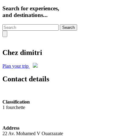
Search for experiences,
and destinations...
Search
Chez dimitri
Plan your trip
Contact details
Classification
1 fourchette
Address
22 Av. Mohamed V Ouarzazate