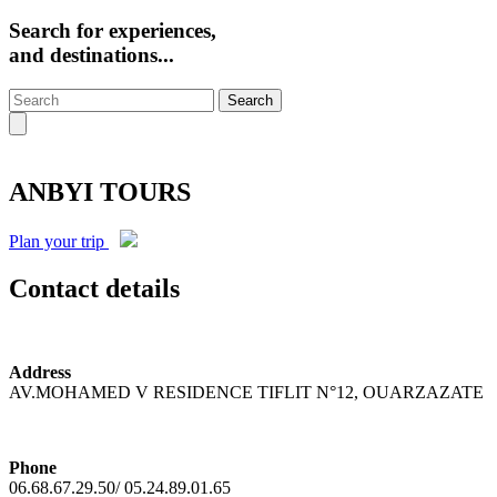
Search for experiences,
and destinations...
Search
ANBYI TOURS
Plan your trip
Contact details
Address
AV.MOHAMED V RESIDENCE TIFLIT N°12, OUARZAZATE
Phone
06.68.67.29.50/ 05.24.89.01.65