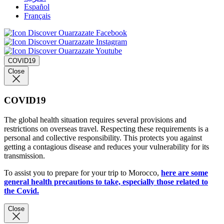
Español
Français
COVID19
Close
COVID19
The global health situation requires several provisions and
restrictions on overseas travel. Respecting these requirements is a
personal and collective responsibility. This protects you against
getting a contagious disease and reduces your vulnerability for its
transmission.
To assist you to prepare for your trip to Morocco,
here are some
general health precautions to take, especially those related to
the Covid.
Close