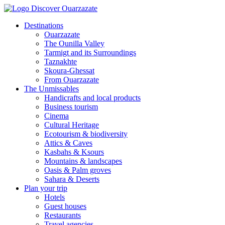
Destinations
Ouarzazate
The Ounilla Valley
Tarmigt and its Surroundings
Taznakhte
Skoura-Ghessat
From Ouarzazate
The Unmissables
Handicrafts and local products
Business tourism
Cinema
Cultural Heritage
Ecotourism & biodiversity
Attics & Caves
Kasbahs & Ksours
Mountains & landscapes
Oasis & Palm groves
Sahara & Deserts
Plan your trip
Hotels
Guest houses
Restaurants
Travel agencies