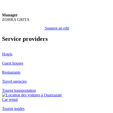
Manager
ZOHRA GRITA
Suggest an edit
Service providers
Hotels
Guest houses
Restaurants
Travel agencies
Tourist transportation
Car rental
Tourist guides