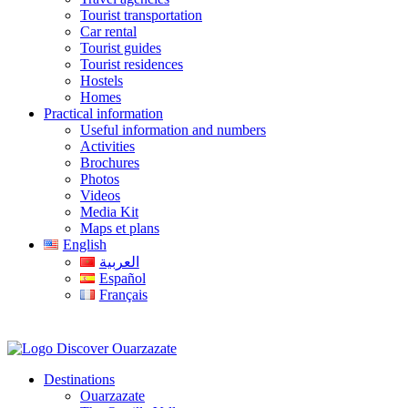
Tourist transportation
Car rental
Tourist guides
Tourist residences
Hostels
Homes
Practical information
Useful information and numbers
Activities
Brochures
Photos
Videos
Media Kit
Maps et plans
English
العربية
Español
Français
Destinations
Ouarzazate