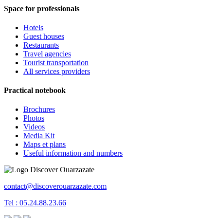
Space for professionals
Hotels
Guest houses
Restaurants
Travel agencies
Tourist transportation
All services providers
Practical notebook
Brochures
Photos
Videos
Media Kit
Maps et plans
Useful information and numbers
contact@discoverouarzazate.com
Tel : 05.24.88.23.66