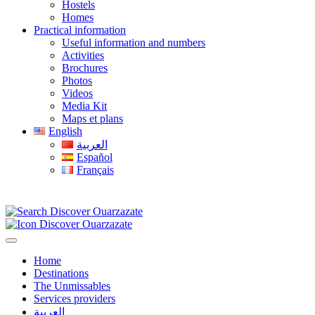
Hostels
Homes
Practical information
Useful information and numbers
Activities
Brochures
Photos
Videos
Media Kit
Maps et plans
English
العربية
Español
Français
Home
Destinations
The Unmissables
Services providers
العربية