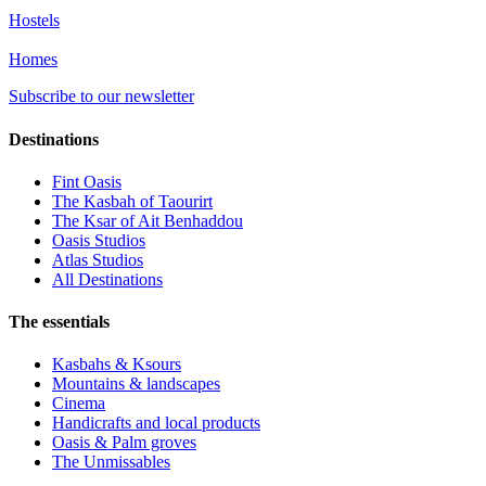
Hostels
Homes
Subscribe to our newsletter
Destinations
Fint Oasis
The Kasbah of Taourirt
The Ksar of Ait Benhaddou
Oasis Studios
Atlas Studios
All Destinations
The essentials
Kasbahs & Ksours
Mountains & landscapes
Cinema
Handicrafts and local products
Oasis & Palm groves
The Unmissables