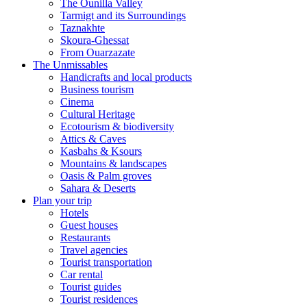
The Ounilla Valley
Tarmigt and its Surroundings
Taznakhte
Skoura-Ghessat
From Ouarzazate
The Unmissables
Handicrafts and local products
Business tourism
Cinema
Cultural Heritage
Ecotourism & biodiversity
Attics & Caves
Kasbahs & Ksours
Mountains & landscapes
Oasis & Palm groves
Sahara & Deserts
Plan your trip
Hotels
Guest houses
Restaurants
Travel agencies
Tourist transportation
Car rental
Tourist guides
Tourist residences