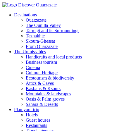
Destinations
Ouarzazate
The Ounilla Valley
Tarmigt and its Surroundings
Taznakhte
Skoura-Ghessat
From Ouarzazate
The Unmissables
Handicrafts and local products
Business tourism
Cinema
Cultural Heritage
Ecotourism & biodiversity
Attics & Caves
Kasbahs & Ksours
Mountains & landscapes
Oasis & Palm groves
Sahara & Deserts
Plan your trip
Hotels
Guest houses
Restaurants
Travel agencies