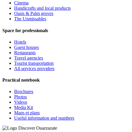
Cinema
Handicrafts and local products
Oasis & Palm groves
The Unmissables
Space for professionals
Hotels
Guest houses
Restaurants
Travel agencies
Tourist transportation
All services providers
Practical notebook
Brochures
Photos
Videos
Media Kit
Maps et plans
Useful information and numbers