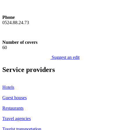
Phone
0524.88.24.73
Number of covers
60
Suggest an edit
Service providers
Hotels
Guest houses
Restaurants
Travel agencies
Tourist transportation