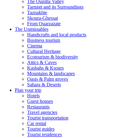
The Ounilla Valley
Tarmigt and its Surroundings
Taznakhte
Skoura-Ghessat
From Ouarzazate
The Unmissables
Handicrafts and local products
Business tourism
Cinema
Cultural Heritage
Ecotourism & biodiversity
Attics & Caves
Kasbahs & Ksours
Mountains & landscapes
Oasis & Palm groves
Sahara & Deserts
Plan your trip
Hotels
Guest houses
Restaurants
Travel agencies
Tourist transportation
Car rental
Tourist guides
Tourist residences