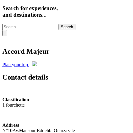
Search for experiences,
and destinations...
Search
Accord Majeur
Plan your trip
Contact details
Classification
1 fourchette
Address
N°10Av.Mansour Eddehbi Ouarzazate