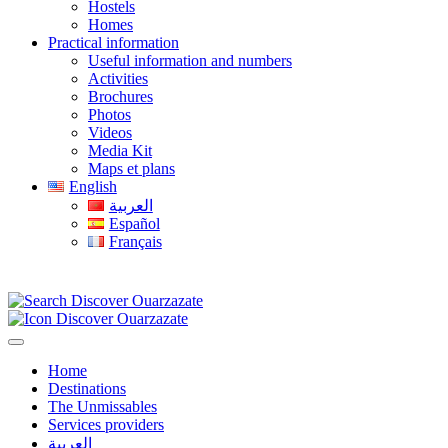
Hostels
Homes
Practical information
Useful information and numbers
Activities
Brochures
Photos
Videos
Media Kit
Maps et plans
English
العربية
Español
Français
Home
Destinations
The Unmissables
Services providers
العربية