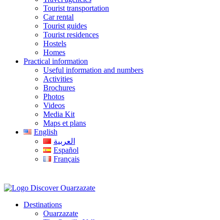
Tourist transportation
Car rental
Tourist guides
Tourist residences
Hostels
Homes
Practical information
Useful information and numbers
Activities
Brochures
Photos
Videos
Media Kit
Maps et plans
English
العربية
Español
Français
Destinations
Ouarzazate