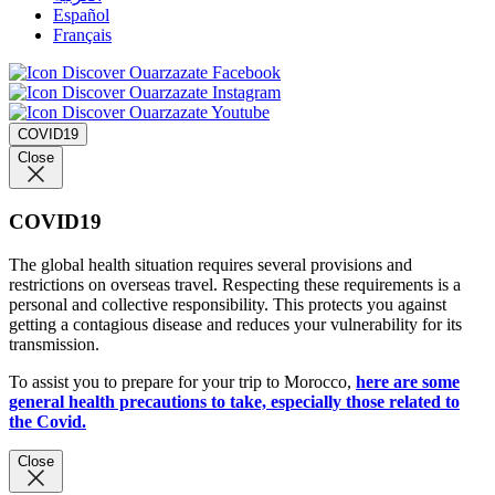
Español
Français
COVID19
Close
COVID19
The global health situation requires several provisions and
restrictions on overseas travel. Respecting these requirements is a
personal and collective responsibility. This protects you against
getting a contagious disease and reduces your vulnerability for its
transmission.
To assist you to prepare for your trip to Morocco,
here are some
general health precautions to take, especially those related to
the Covid.
Close