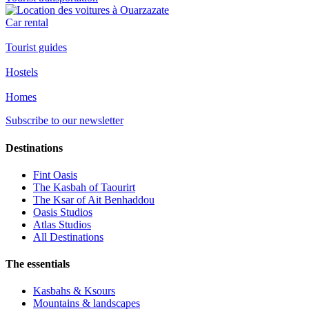
Car rental
Tourist guides
Hostels
Homes
Subscribe to our newsletter
Destinations
Fint Oasis
The Kasbah of Taourirt
The Ksar of Ait Benhaddou
Oasis Studios
Atlas Studios
All Destinations
The essentials
Kasbahs & Ksours
Mountains & landscapes