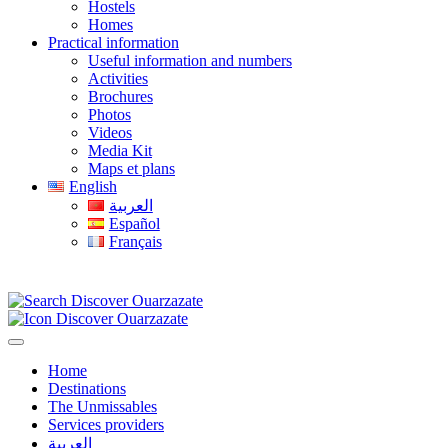
Hostels
Homes
Practical information
Useful information and numbers
Activities
Brochures
Photos
Videos
Media Kit
Maps et plans
English
العربية
Español
Français
Home
Destinations
The Unmissables
Services providers
العربية