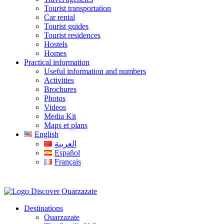
Tourist transportation
Car rental
Tourist guides
Tourist residences
Hostels
Homes
Practical information
Useful information and numbers
Activities
Brochures
Photos
Videos
Media Kit
Maps et plans
English
العربية
Español
Français
Destinations
Ouarzazate