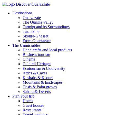
Destinations
Ouarzazate
The Ounilla Valley
Tarmigt and its Surroundings
Taznakhte
Skoura-Ghessat
From Ouarzazate
The Unmissables
Handicrafts and local products
Business tourism
Cinema
Cultural Heritage
Ecotourism & biodiversity
Attics & Caves
Kasbahs & Ksours
Mountains & landscapes
Oasis & Palm groves
Sahara & Deserts
Plan your trip
Hotels
Guest houses
Restaurants
Travel agencies