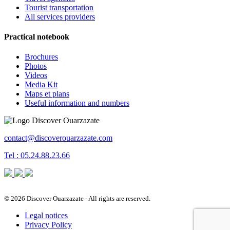
Tourist transportation
All services providers
Practical notebook
Brochures
Photos
Videos
Media Kit
Maps et plans
Useful information and numbers
contact@discoverouarzazate.com
Tel : 05.24.88.23.66
© 2026 Discover Ouarzazate - All rights are reserved.
Legal notices
Privacy Policy