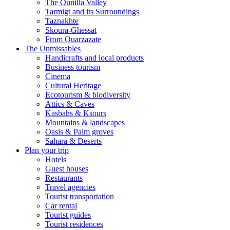
The Ounilla Valley
Tarmigt and its Surroundings
Taznakhte
Skoura-Ghessat
From Ouarzazate
The Unmissables
Handicrafts and local products
Business tourism
Cinema
Cultural Heritage
Ecotourism & biodiversity
Attics & Caves
Kasbahs & Ksours
Mountains & landscapes
Oasis & Palm groves
Sahara & Deserts
Plan your trip
Hotels
Guest houses
Restaurants
Travel agencies
Tourist transportation
Car rental
Tourist guides
Tourist residences