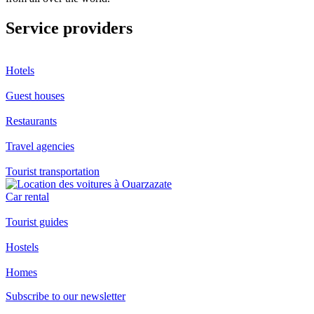
Service providers
Hotels
Guest houses
Restaurants
Travel agencies
Tourist transportation
Car rental
Tourist guides
Hostels
Homes
Subscribe to our newsletter