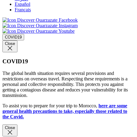
Español
Français
COVID19
Close
COVID19
The global health situation requires several provisions and
restrictions on overseas travel. Respecting these requirements is a
personal and collective responsibility. This protects you against
getting a contagious disease and reduces your vulnerability for its
transmission.
To assist you to prepare for your trip to Morocco,
here are some
general health precautions to take, especially those related to
the Covid.
Close