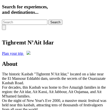
Search for experiences,
and destinations...
Search
Tighremt N’Ait Idar
Plan your trip
About
The historic Kasbah "Tighremt N'Ait Idar," located on a lake near
the El Mansour Eddahbi dam, unveils the secrets of the Ouarzazate
Kasbah Road.
For decades, this Kasbah was home to five Amazigh families in the
region: the Ait idar, Ait Kassi, Ait Jabbour, Ait Oujamaa, and Ait
M'hamed families.
On the night of New Year's Eve 2000, a massive music festival was
held near this kasbah, attracting tens of thousands of festivalgoers
from all over the world.