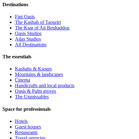
Destinations
Fint Oasis
The Kasbah of Taourirt
The Ksar of Ait Benhaddou
Oasis Studios
Atlas Studios
All Destinations
The essentials
Kasbahs & Ksours
Mountains & landscapes
Cinema
Handicrafts and local products
Oasis & Palm groves
The Unmissables
Space for professionals
Hotels
Guest houses
Restaurants
Travel agencies