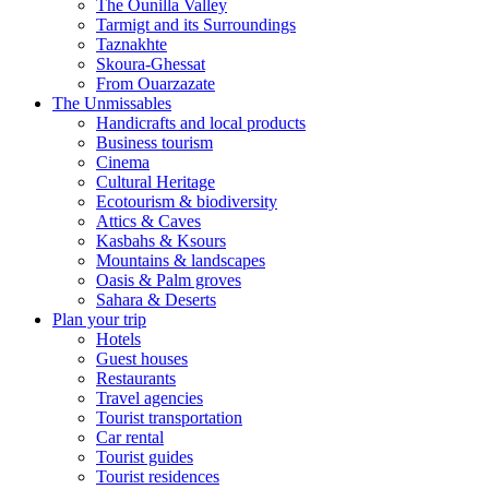
The Ounilla Valley
Tarmigt and its Surroundings
Taznakhte
Skoura-Ghessat
From Ouarzazate
The Unmissables
Handicrafts and local products
Business tourism
Cinema
Cultural Heritage
Ecotourism & biodiversity
Attics & Caves
Kasbahs & Ksours
Mountains & landscapes
Oasis & Palm groves
Sahara & Deserts
Plan your trip
Hotels
Guest houses
Restaurants
Travel agencies
Tourist transportation
Car rental
Tourist guides
Tourist residences