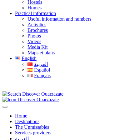
Hostels
Homes
Practical information
Useful information and numbers
Activities
Brochures
Photos
Videos
Media Kit
Maps et plans
English
العربية
Español
Français
Home
Destinations
The Unmissables
Services providers
العربية