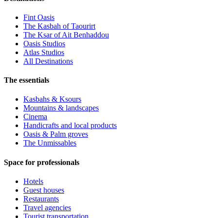
Fint Oasis
The Kasbah of Taourirt
The Ksar of Ait Benhaddou
Oasis Studios
Atlas Studios
All Destinations
The essentials
Kasbahs & Ksours
Mountains & landscapes
Cinema
Handicrafts and local products
Oasis & Palm groves
The Unmissables
Space for professionals
Hotels
Guest houses
Restaurants
Travel agencies
Tourist transportation