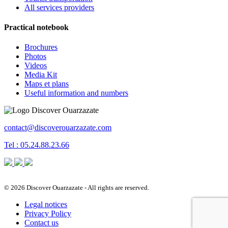
All services providers
Practical notebook
Brochures
Photos
Videos
Media Kit
Maps et plans
Useful information and numbers
contact@discoverouarzazate.com
Tel : 05.24.88.23.66
© 2026 Discover Ouarzazate - All rights are reserved.
Legal notices
Privacy Policy
Contact us