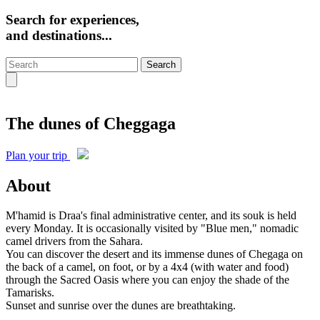
Search for experiences,
and destinations...
Search
The dunes of Cheggaga
Plan your trip
About
M'hamid is Draa's final administrative center, and its souk is held
every Monday. It is occasionally visited by "Blue men," nomadic
camel drivers from the Sahara.
You can discover the desert and its immense dunes of Chegaga on
the back of a camel, on foot, or by a 4x4 (with water and food)
through the Sacred Oasis where you can enjoy the shade of the
Tamarisks.
Sunset and sunrise over the dunes are breathtaking.