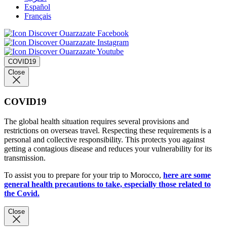
Español
Français
COVID19
Close
COVID19
The global health situation requires several provisions and
restrictions on overseas travel. Respecting these requirements is a
personal and collective responsibility. This protects you against
getting a contagious disease and reduces your vulnerability for its
transmission.
To assist you to prepare for your trip to Morocco,
here are some
general health precautions to take, especially those related to
the Covid.
Close