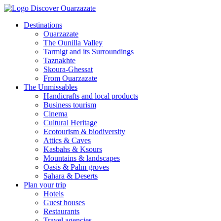
Destinations
Ouarzazate
The Ounilla Valley
Tarmigt and its Surroundings
Taznakhte
Skoura-Ghessat
From Ouarzazate
The Unmissables
Handicrafts and local products
Business tourism
Cinema
Cultural Heritage
Ecotourism & biodiversity
Attics & Caves
Kasbahs & Ksours
Mountains & landscapes
Oasis & Palm groves
Sahara & Deserts
Plan your trip
Hotels
Guest houses
Restaurants
Travel agencies