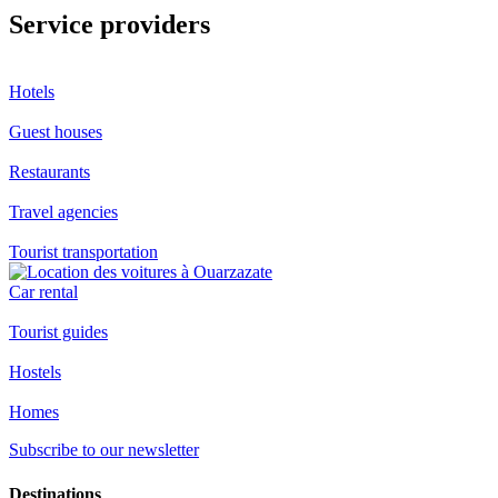
Service providers
Hotels
Guest houses
Restaurants
Travel agencies
Tourist transportation
Car rental
Tourist guides
Hostels
Homes
Subscribe to our newsletter
Destinations