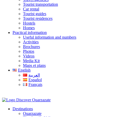
Tourist transportation
Car rental
Tourist guides
Tourist residences
Hostels
Homes
Practical information
Useful information and numbers
Activities
Brochures
Photos
Videos
Media Kit
Maps et plans
English
العربية
Español
Français
Destinations
Ouarzazate